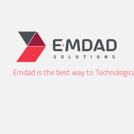
Emdad is the best way to Technologica