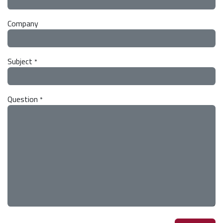
Company
Subject
*
Question
*