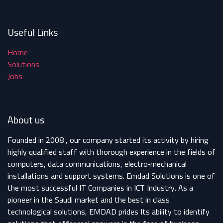
Useful Links
Home
Solutions
Jobs
About us
Founded in 2008 , our company started its activity by hiring
highly qualified staff with thorough experience in the fields of
computers, data communications, electro‐mechanical
installations and support systems. Emdad Solutions is one of
the most successful IT Companies in ICT Industry. As a
pioneer in the Saudi market and the best in class
technological solutions, EMDAD prides Its ability to identify