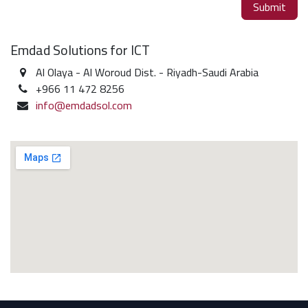
Submit
Emdad Solutions for ICT
Al Olaya - Al Woroud Dist. - Riyadh-Saudi Arabia
+966 11 472 8256
info@emdadsol.com