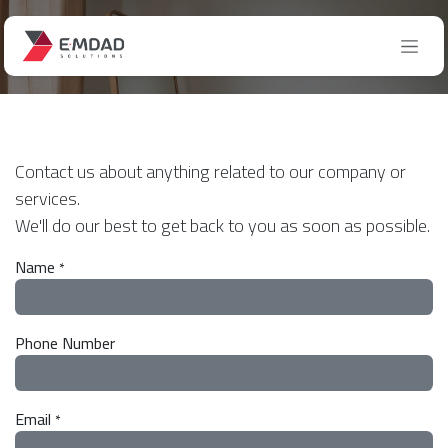
Skip to Content
Contact us
Contact us about anything related to our company or
services.
We'll do our best to get back to you as soon as possible.
Name
*
Phone Number
Email
*