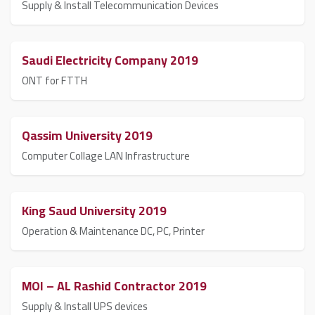
Supply & Install Telecommunication Devices
Saudi Electricity Company 2019
ONT for FTTH
Qassim University 2019
Computer Collage LAN Infrastructure
King Saud University 2019
Operation & Maintenance DC, PC, Printer
MOI – AL Rashid Contractor 2019
Supply & Install UPS devices