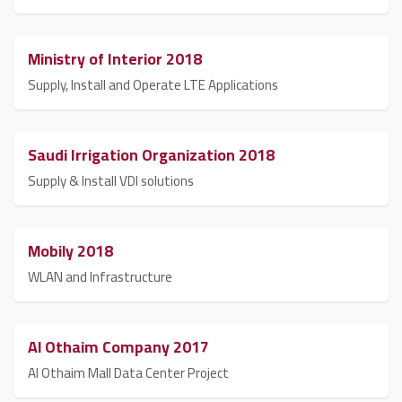
Ministry of Interior 2018
Supply, Install and Operate LTE Applications
Saudi Irrigation Organization 2018
Supply & Install VDI solutions
Mobily 2018
WLAN and Infrastructure
Al Othaim Company 2017
Al Othaim Mall Data Center Project