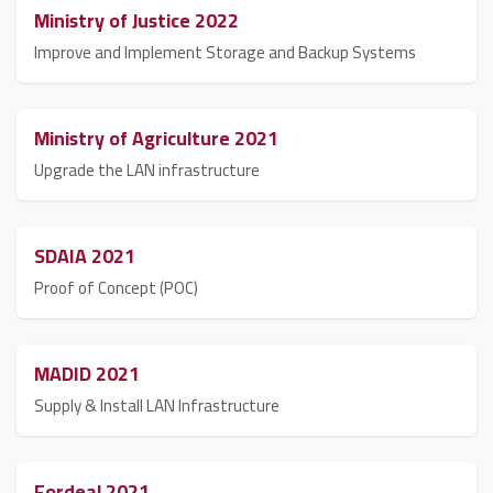
Ministry of Justice 2022
Improve and Implement Storage and Backup Systems
Ministry of Agriculture 2021
Upgrade the LAN infrastructure
SDAIA 2021
Proof of Concept (POC)
MADID 2021
Supply & Install LAN Infrastructure
Fordeal 2021