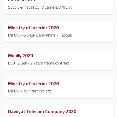
Supply & Install CCTV Camera & WLAN
Ministry of Interior 2020
MIFON 4 & 5 ISP Dam-Khafji - Tabouk
Mobily 2020
DEUTZ Gen / 2 Years frame contract
Ministry of Interior 2020
MIFON-4 ISP Part Project
Dawiyat Telecom Company 2020