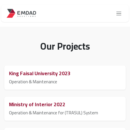
Skip to Content
Our Projects
King Faisal University 2023
Operation & Maintenance
Ministry of Interior 2022
Operation & Maintenance for (TRASUL) System