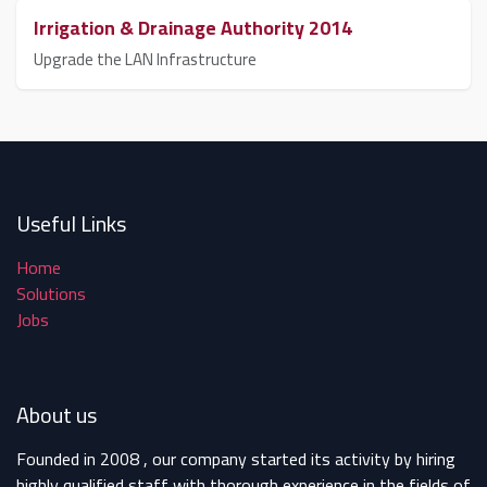
Irrigation & Drainage Authority 2014
Upgrade the LAN Infrastructure
Useful Links
Home
Solutions
Jobs
About us
Founded in 2008 , our company started its activity by hiring
highly qualified staff with thorough experience in the fields of