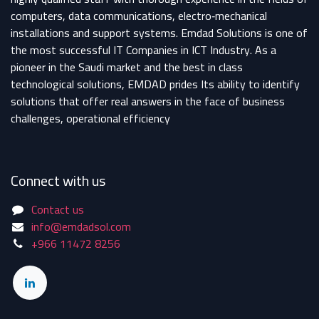
computers, data communications, electro‐mechanical
installations and support systems. Emdad Solutions is one of
the most successful IT Companies in ICT Industry. As a
pioneer in the Saudi market and the best in class
technological solutions, EMDAD prides Its ability to identify
solutions that offer real answers in the face of business
challenges, operational efficiency
Connect with us
Contact us
info@emdadsol.com
+966 11472 8256