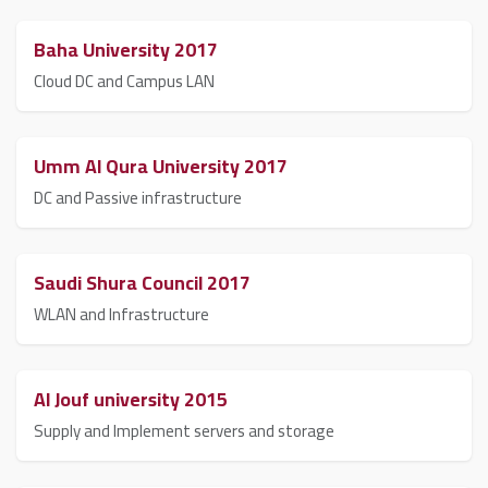
Baha University 2017
Cloud DC and Campus LAN
Umm Al Qura University 2017
DC and Passive infrastructure
Saudi Shura Council 2017
WLAN and Infrastructure
Al Jouf university 2015
Supply and Implement servers and storage