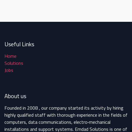
Useful Links
Home
Solutions
Jobs
About us
Founded in 2008 , our company started its activity by hiring
highly qualified staff with thorough experience in the fields of
computers, data communications, electro‐mechanical
installations and support systems. Emdad Solutions is one of