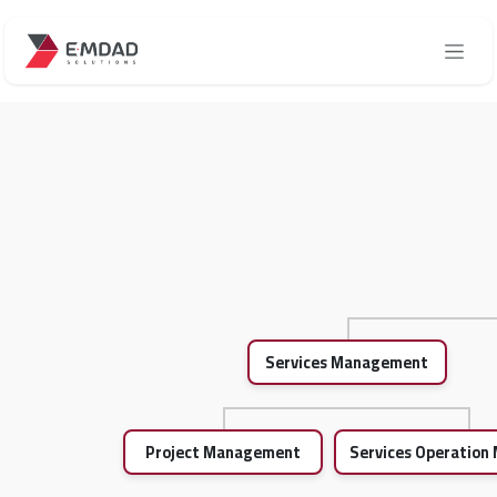
Skip to Content
Services Management
Project Management
Services Operatio