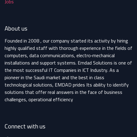
Jobs
About us
Founded in 2008 , our company started its activity by hiring
highly qualified staff with thorough experience in the fields of
computers, data communications, electro‐mechanical
installations and support systems. Emdad Solutions is one of
the most successful IT Companies in ICT Industry. As a
pioneer in the Saudi market and the best in class
technological solutions, EMDAD prides Its ability to identify
solutions that offer real answers in the face of business
challenges, operational efficiency
Connect with us