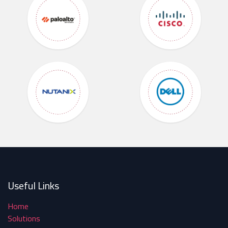
Useful Links
Home
Solutions