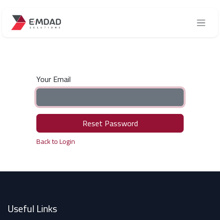
Skip to Content
Your Email
Reset Password
Back to Login
Useful Links