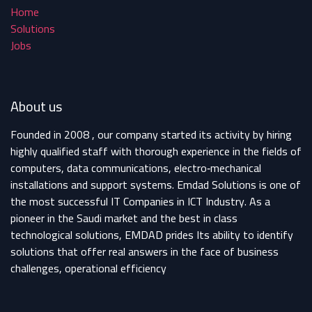
Home
Solutions
Jobs
About us
Founded in 2008 , our company started its activity by hiring
highly qualified staff with thorough experience in the fields of
computers, data communications, electro‐mechanical
installations and support systems. Emdad Solutions is one of
the most successful IT Companies in ICT Industry. As a
pioneer in the Saudi market and the best in class
technological solutions, EMDAD prides Its ability to identify
solutions that offer real answers in the face of business
challenges, operational efficiency