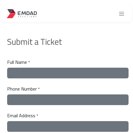
Skip to Content
Submit a Ticket
Full Name
*
Phone Number
*
Email Address
*