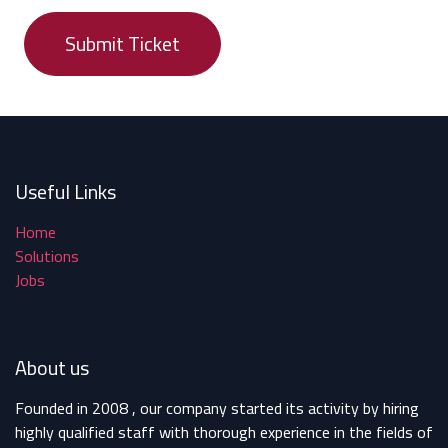
Submit Ticket
Useful Links
Home
Solutions
Jobs
About us
Founded in 2008 , our company started its activity by hiring
highly qualified staff with thorough experience in the fields of