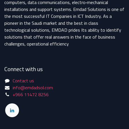
computers, data communications, electro‐mechanical
installations and support systems. Emdad Solutions is one of
the most successful IT Companies in ICT Industry. As a
pioneer in the Saudi market and the best in class
technological solutions, EMDAD prides Its ability to identify
solutions that offer real answers in the face of business
challenges, operational efficiency
Connect with us
Contact us
info@emdadsol.com
+966 11472 8256