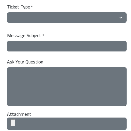
Ticket Type
*
Message Subject
*
Ask Your Question
Attachment